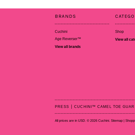
BRANDS
CATEGO
Cuchini
Shop
Age Reverser™
View all ca
View all brands
PRESS
CUCHINI™ CAMEL TOE GUA
All prices are in
USD
.
© 2026 Cuchini.
Sitemap
|
Shoppi