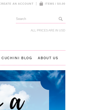
CREATE AN ACCOUNT
ITEMS / $0.00
ALL PRICES ARE IN
USD
CUCHINI BLOG
ABOUT US