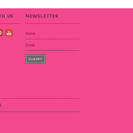
TH US
NEWSLETTER
Name
Email
S