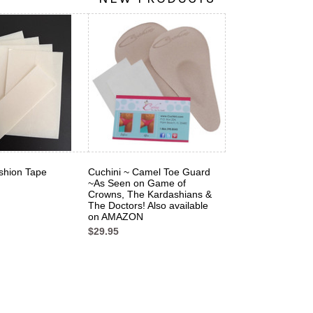
shion Tape
Cuchini ~ Camel Toe Guard
~As Seen on Game of
Crowns, The Kardashians &
The Doctors! Also available
on AMAZON
$29.95