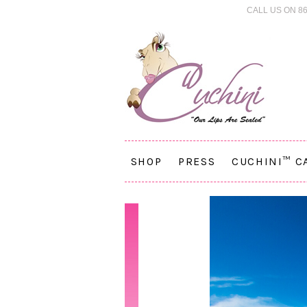
CALL US ON 86
SHOP
PRESS
CUCHINI™ C