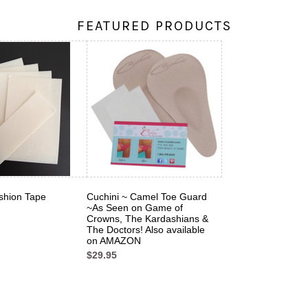
FEATURED PRODUCTS
shion Tape
Cuchini ~ Camel Toe Guard
~As Seen on Game of
Crowns, The Kardashians &
The Doctors! Also available
on AMAZON
$29.95