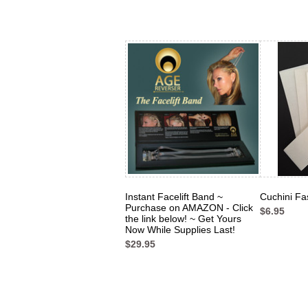
Instant Facelift Band ~
Cuchini Fa
Purchase on AMAZON - Click
$6.95
the link below! ~ Get Yours
Now While Supplies Last!
$29.95