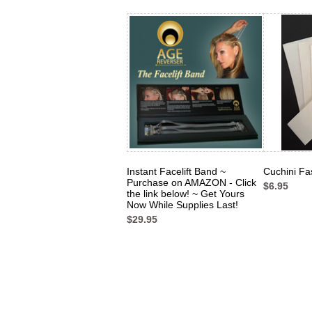
Instant Facelift Band ~
Cuchini Fa
Purchase on AMAZON - Click
$6.95
the link below! ~ Get Yours
Now While Supplies Last!
$29.95