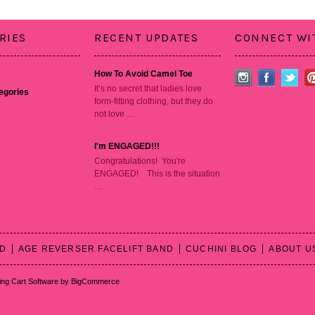
RIES
RECENT UPDATES
CONNECT WI
How To Avoid Camel Toe
It’s no secret that ladies love
tegories
form-fitting clothing, but they do
not love …
I'm ENGAGED!!!
Congratulations! You're
ENGAGED! This is the situation
…
RD
AGE REVERSER FACELIFT BAND
CUCHINI BLOG
ABOUT U
ng Cart Software
by BigCommerce