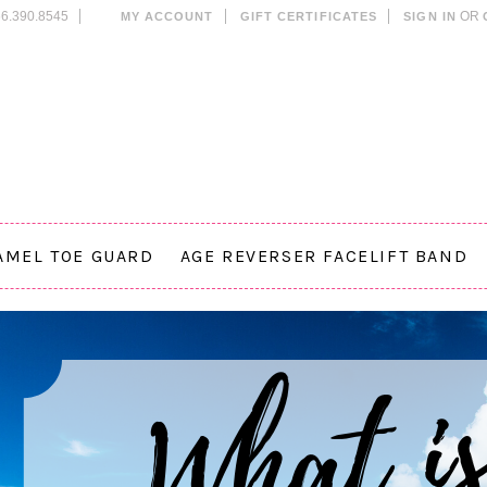
6.390.8545
OR
MY ACCOUNT
GIFT CERTIFICATES
SIGN IN
AMEL TOE GUARD
AGE REVERSER FACELIFT BAND