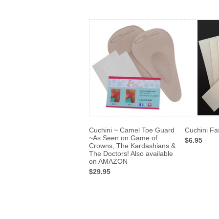
Cuchini ~ Camel Toe Guard
Cuchini Fa
~As Seen on Game of
$6.95
Crowns, The Kardashians &
The Doctors! Also available
on AMAZON
$29.95