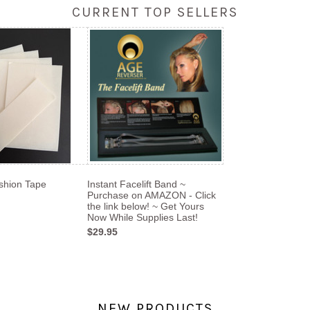
CURRENT TOP SELLERS
shion Tape
Instant Facelift Band ~
Purchase on AMAZON - Click
the link below! ~ Get Yours
Now While Supplies Last!
$29.95
NEW PRODUCTS