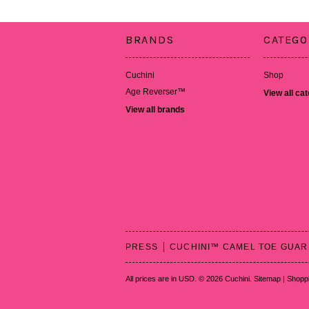
BRANDS
CATEGO
Cuchini
Shop
Age Reverser™
View all ca
View all brands
PRESS
CUCHINI™ CAMEL TOE GUA
All prices are in
USD
.
© 2026 Cuchini.
Sitemap
|
Shoppi