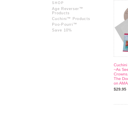
SHOP
Age Reverser™
Products
Cuchini™ Products
Poo-Pourri™
Save 10%
Cuchini
~As Se
Crowns,
The Doc
on AM
$29.95