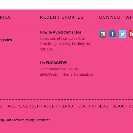
RIES
RECENT UPDATES
CONNECT WI
How To Avoid Camel Toe
It’s no secret that ladies love
tegories
form-fitting clothing, but they do
not love …
I'm ENGAGED!!!
Congratulations! You're
ENGAGED! This is the situation
…
RD
AGE REVERSER FACELIFT BAND
CUCHINI BLOG
ABOUT U
ng Cart Software
by BigCommerce