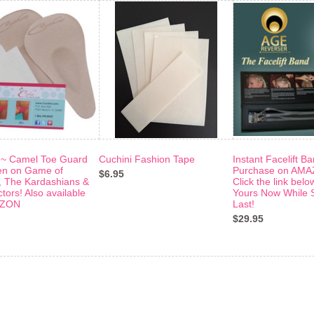
 ~ Camel Toe Guard
Cuchini Fashion Tape
Instant Facelift B
en on Game of
Purchase on AMA
$6.95
 The Kardashians &
Click the link belo
tors! Also available
Yours Now While 
AZON
Last!
$29.95