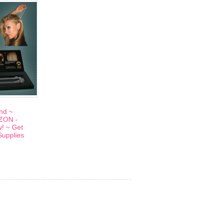
and ~
ZON -
w! ~ Get
Supplies