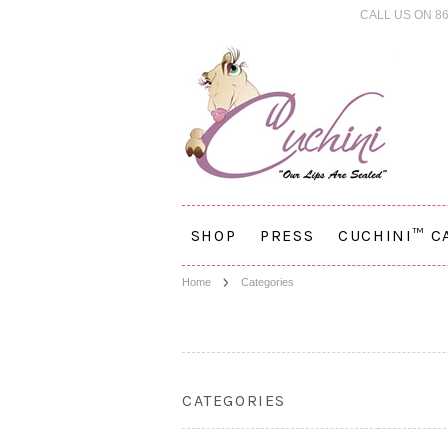
CALL US ON 86
SHOP
PRESS
CUCHINI™ C
Home
Categories
CATEGORIES