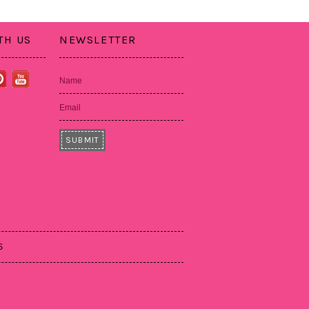
TH US
NEWSLETTER
Name
Email
S