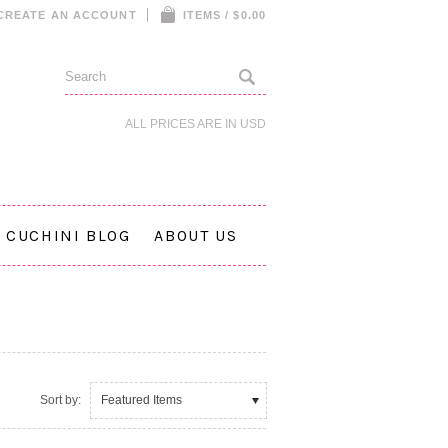
CREATE AN ACCOUNT
ITEMS / $0.00
ALL PRICES ARE IN
USD
CUCHINI BLOG
ABOUT US
Sort by:
Featured Items