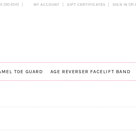
6.390.8545
OR
MY ACCOUNT
GIFT CERTIFICATES
SIGN IN
AMEL TOE GUARD
AGE REVERSER FACELIFT BAND