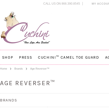
CALL US ON 866.390.8545
MY ACCOU
SHOP
PRESS
CUCHINI™ CAMEL TOE GUARD
A
Home
Brands
Age Reverser™
AGE REVERSER™
BRANDS