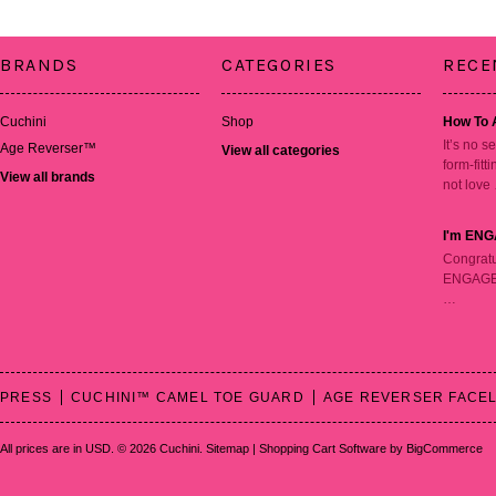
BRANDS
CATEGORIES
RECE
Cuchini
Shop
How To 
It’s no s
Age Reverser™
View all categories
form-fitt
View all brands
not love
I'm ENG
Congratu
ENGAGED!
…
PRESS
CUCHINI™ CAMEL TOE GUARD
AGE REVERSER FACEL
All prices are in
USD
.
© 2026 Cuchini.
Sitemap
|
Shopping Cart Software
by BigCommerce