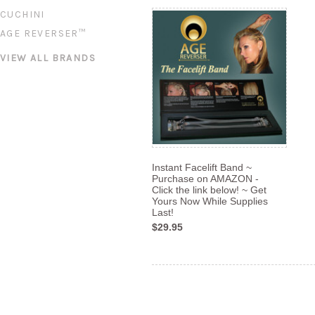
CUCHINI
AGE REVERSER™
VIEW ALL BRANDS
Instant Facelift Band ~
Purchase on AMAZON -
Click the link below! ~ Get
Yours Now While Supplies
Last!
$29.95