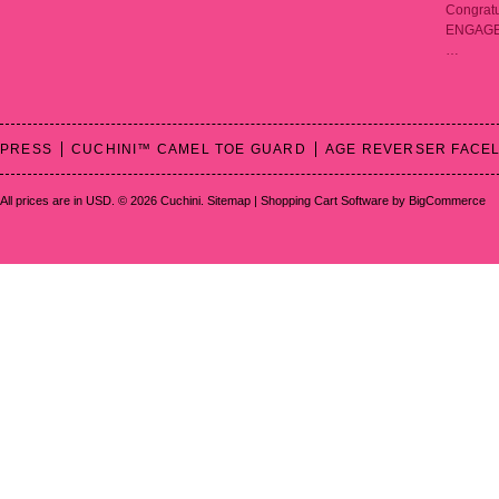
Congratu
ENGAGED!
…
PRESS
CUCHINI™ CAMEL TOE GUARD
AGE REVERSER FACEL
All prices are in
USD
.
© 2026 Cuchini.
Sitemap
|
Shopping Cart Software
by BigCommerce