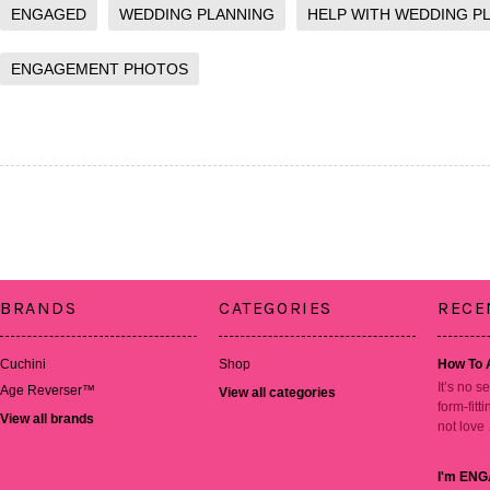
ENGAGED
WEDDING PLANNING
HELP WITH WEDDING P
ENGAGEMENT PHOTOS
BRANDS
CATEGORIES
RECE
Cuchini
Shop
How To 
It’s no s
Age Reverser™
View all categories
form-fitt
View all brands
not love
I'm ENG