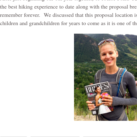
the best hiking experience to date along with the proposal bre
remember forever.
We discussed that this proposal location 
children and grandchildren for years to come as it is one of 