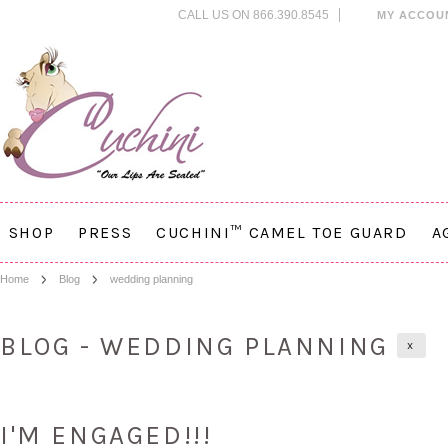
CALL US ON 866.390.8545
MY ACCOU
SHOP
PRESS
CUCHINI™ CAMEL TOE GUARD
A
Home
Blog
wedding planning
BLOG - WEDDING PLANNING
X
I'M ENGAGED!!!