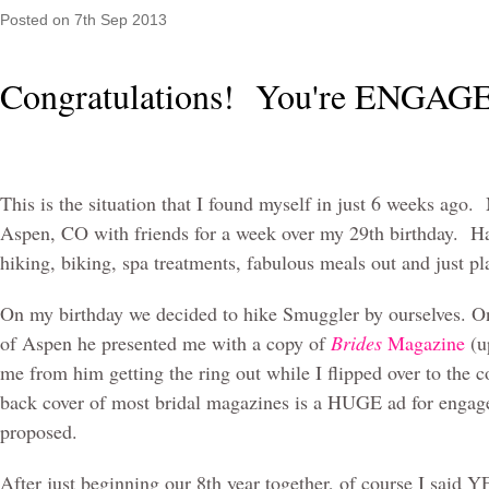
Posted
on 7th Sep 2013
Congratulations! You're ENGA
This is the situation that I found myself in just 6 weeks ago
Aspen, CO with friends for a week over my 29th birthday. H
hiking, biking, spa treatments, fabulous meals out and just p
On my birthday we decided to hike Smuggler by ourselves. On
of Aspen he presented me with a copy of
Brides
Magazine
(u
me from him getting the ring out while I flipped over to the c
back cover of most bridal magazines is a HUGE ad for engage
proposed.
After just beginning our 8th year together, of course I said